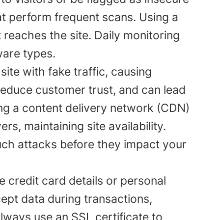
t perform frequent scans. Using a
t reaches the site. Daily monitoring
are types.
te with fake traffic, causing
educe customer trust, and can lead
ng a content delivery network (CDN)
rs, maintaining site availability.
uch attacks before they impact your
e credit card details or personal
cept data during transactions,
Always use an SSL certificate to