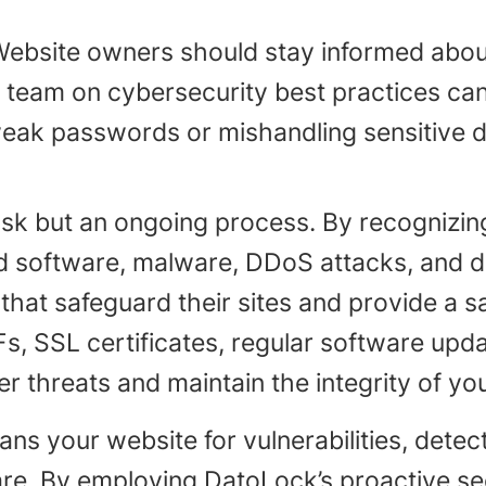
Website owners should stay informed about
r team on cybersecurity best practices ca
weak passwords or mishandling sensitive d
sk but an ongoing process. By recognizing 
d software, malware, DDoS attacks, and
at safeguard their sites and provide a saf
s, SSL certificates, regular software upd
r threats and maintain the integrity of yo
s your website for vulnerabilities, detec
re. By employing DatoLock’s proactive se