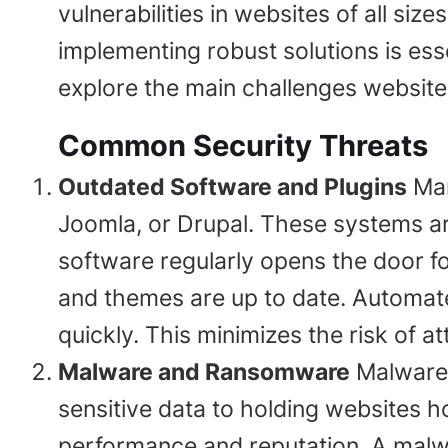
vulnerabilities in websites of all s
implementing robust solutions is esse
explore the main challenges website 
Common Security Threats
Outdated Software and Plugins
Man
Joomla, or Drupal. These systems ar
software regularly opens the door fo
and themes are up to date. Automate
quickly. This minimizes the risk of a
Malware and Ransomware
Malware 
sensitive data to holding websites 
performance and reputation. A malwar