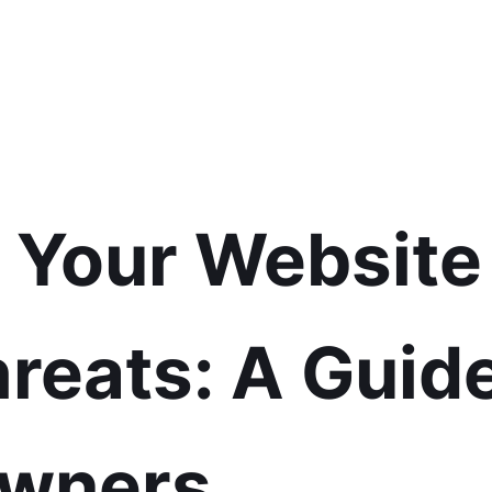
g Your Website
reats: A Guide
Owners