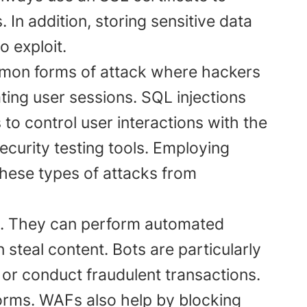
. In addition, storing sensitive data
o exploit.
mon forms of attack where hackers
ting user sessions. SQL injections
 to control user interactions with the
security testing tools. Employing
these types of attacks from
s. They can perform automated
steal content. Bots are particularly
or conduct fraudulent transactions.
rms. WAFs also help by blocking