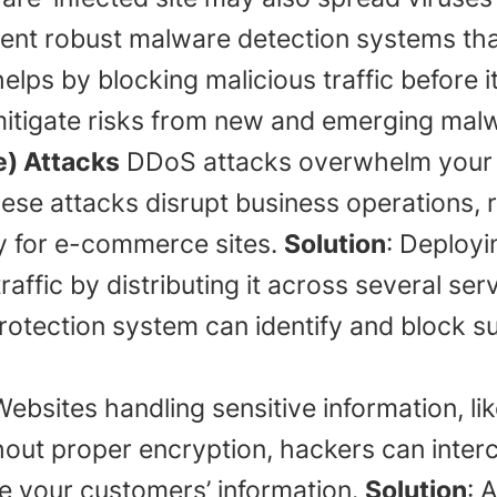
ent robust malware detection systems tha
elps by blocking malicious traffic before i
itigate risks from new and emerging malw
e) Attacks
DDoS attacks overwhelm your si
se attacks disrupt business operations, r
lly for e-commerce sites.
Solution
: Deployi
affic by distributing it across several serve
protection system can identify and block s
ebsites handling sensitive information, lik
thout proper encryption, hackers can inter
e your customers’ information.
Solution
: 