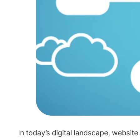
In today’s digital landscape, website