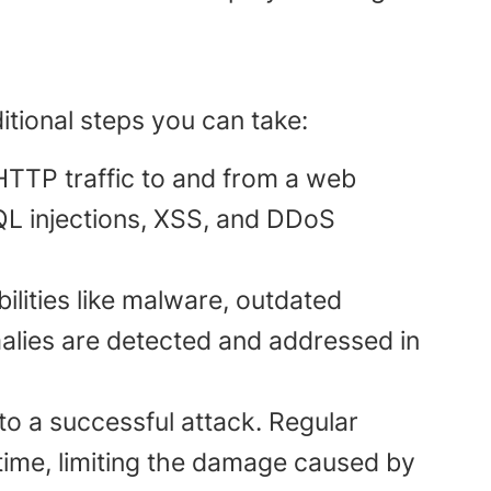
itional steps you can take:
 HTTP traffic to and from a web
 SQL injections, XSS, and DDoS
bilities like malware, outdated
lies are detected and addressed in
m to a successful attack. Regular
ime, limiting the damage caused by