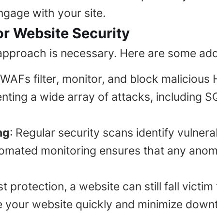
engage with your site.
r Website Security
 approach is necessary. Here are some add
 WAFs filter, monitor, and block malicious
venting a wide array of attacks, including
ng
: Regular security scans identify vulnera
mated monitoring ensures that any anoma
t protection, a website can still fall victi
e your website quickly and minimize downt