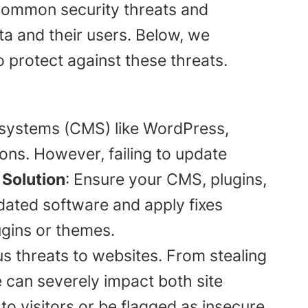
e common security threats and
ata and their users. Below, we
 protect against these threats.
systems (CMS) like WordPress,
ns. However, failing to update
.
Solution
: Ensure your CMS, plugins,
dated software and apply fixes
ugins or themes.
 threats to websites. From stealing
 can severely impact both site
o visitors or be flagged as insecure