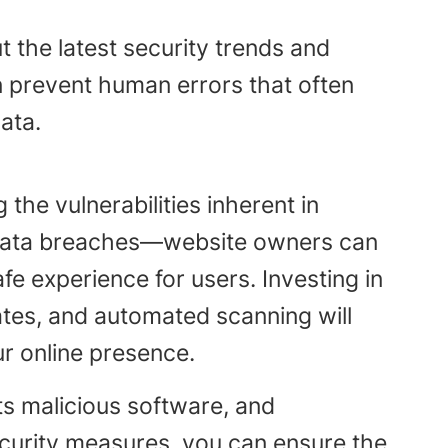
 the latest security trends and
n prevent human errors that often
ata.
the vulnerabilities inherent in
 data breaches—website owners can
e experience for users. Investing in
ates, and automated scanning will
ur online presence.
ts malicious software, and
curity measures, you can ensure the