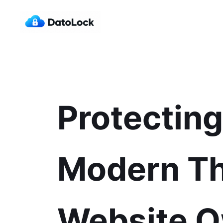
Protectin
Modern Th
Website 