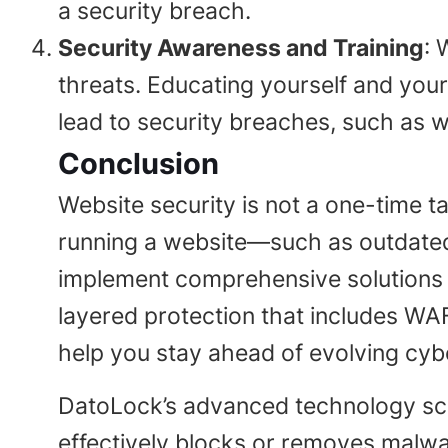
a security breach.
Security Awareness and Training
: 
threats. Educating yourself and you
lead to security breaches, such as 
Conclusion
Website security is not a one-time ta
running a website—such as outdate
implement comprehensive solutions th
layered protection that includes WAF
help you stay ahead of evolving cybe
DatoLock’s advanced technology scan
effectively blocks or removes malwa