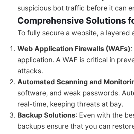
suspicious bot traffic before it can 
Comprehensive Solutions fo
To fully secure a website, a layered
Web Application Firewalls (WAFs)
:
application. A WAF is critical in pre
attacks.
Automated Scanning and Monitori
software, and weak passwords. Auto
real-time, keeping threats at bay.
Backup Solutions
: Even with the bes
backups ensure that you can restor