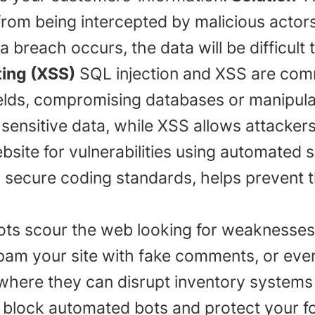
 from being intercepted by malicious actors
 breach occurs, the data will be difficult t
ting (XSS)
SQL injection and XSS are com
ields, compromising databases or manipula
sensitive data, while XSS allows attackers
ebsite for vulnerabilities using automated 
th secure coding standards, helps prevent 
ots scour the web looking for weaknesse
am your site with fake comments, or even 
here they can disrupt inventory systems 
lock automated bots and protect your fo