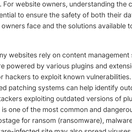
izes. For website owners, understanding th
ntial to ensure the safety of both their d
owners face and the solutions available to
y websites rely on content management 
e powered by various plugins and extensio
r hackers to exploit known vulnerabilities
d patching systems can help identify out
ttackers exploiting outdated versions of pl
is one of the most common and dangerous
hostage for ransom (ransomware), malware
e-infected site may also spread viruses t