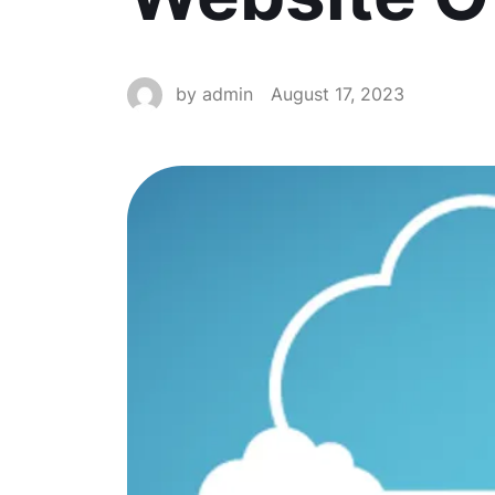
by
admin
August 17, 2023