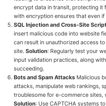
encrypt data in transit, protecting it
with encryption ensures that even if a
SQL Injection and Cross-Site Scrip
insert malicious code into website f
can result in unauthorized access to 
site.
Solution
: Regularly test your w
input validation practices, along wi
succeeding.
Bots and Spam Attacks
Malicious b
attacks, manipulate web rankings, sp
troublesome for e-commerce sites, w
Solution
: Use CAPTCHA systems to b