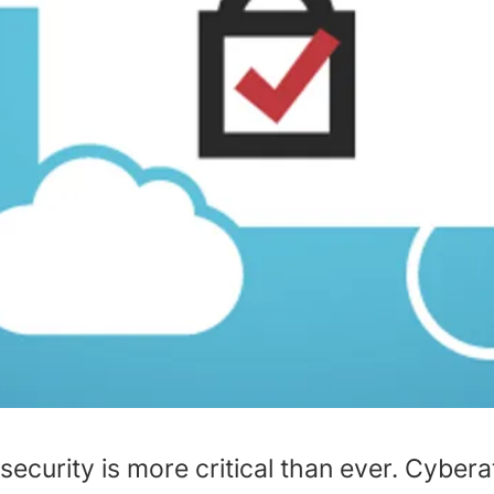
 security is more critical than ever. Cyber