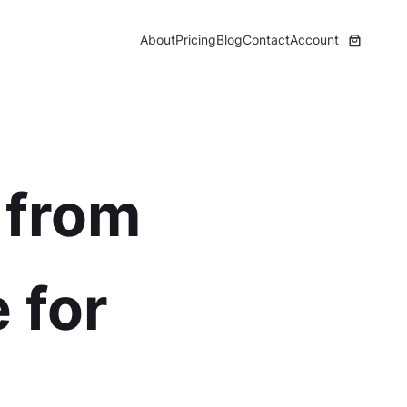
About
Pricing
Blog
Contact
Account
 from
 for