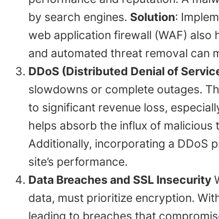
by search engines.
Solution
: Implem
web application firewall (WAF) also h
and automated threat removal can m
DDoS (Distributed Denial of Servic
slowdowns or complete outages. The
to significant revenue loss, especia
helps absorb the influx of malicious tr
Additionally, incorporating a DDoS 
site’s performance.
Data Breaches and SSL Insecurity
W
data, must prioritize encryption. Wi
leading to breaches that compromis