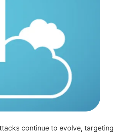
attacks continue to evolve, targeting