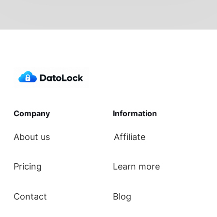
Company
Information
About us
Affiliate
Pricing
Learn more
Contact
Blog