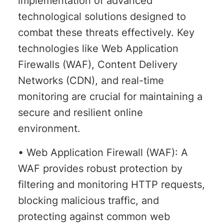
implementation of advanced
technological solutions designed to
combat these threats effectively. Key
technologies like Web Application
Firewalls (WAF), Content Delivery
Networks (CDN), and real-time
monitoring are crucial for maintaining a
secure and resilient online
environment.
• Web Application Firewall (WAF): A
WAF provides robust protection by
filtering and monitoring HTTP requests,
blocking malicious traffic, and
protecting against common web