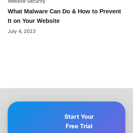
Website Security
What Malware Can Do & How to Prevent
It on Your Website
July 4, 2023
Start Your
Free Trial