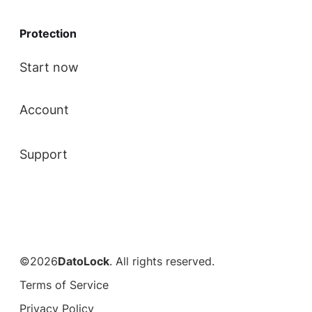
Protection
Start now
Account
Support
©2026
DatoLock
. All rights reserved.
Terms of Service
Privacy Policy