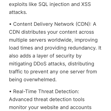
exploits like SQL injection and XSS
attacks.
• Content Delivery Network (CDN): A
CDN distributes your content across
multiple servers worldwide, improving
load times and providing redundancy. It
also adds a layer of security by
mitigating DDoS attacks, distributing
traffic to prevent any one server from
being overwhelmed.
• Real-Time Threat Detection:
Advanced threat detection tools
monitor your website and accounts