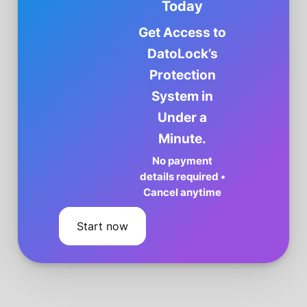
Today
Get Access to
DatoLock’s
Protection
System in
Under a
Minute.
No payment
details required •
Cancel anytime
Start now