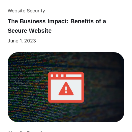
Website Security
The Business Impact: Benefits of a
Secure Website
June 1, 2023