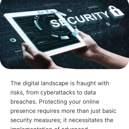
The digital landscape is fraught with
risks, from cyberattacks to data
breaches. Protecting your online
presence requires more than just basic
security measures; it necessitates the