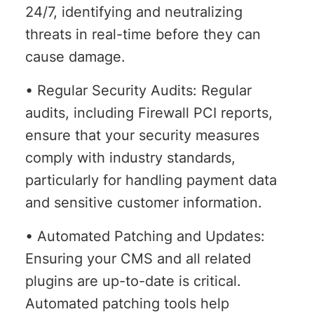
24/7, identifying and neutralizing
threats in real-time before they can
cause damage.
• Regular Security Audits: Regular
audits, including Firewall PCI reports,
ensure that your security measures
comply with industry standards,
particularly for handling payment data
and sensitive customer information.
• Automated Patching and Updates:
Ensuring your CMS and all related
plugins are up-to-date is critical.
Automated patching tools help