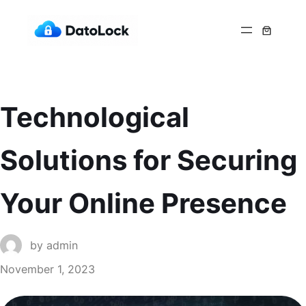
Technological
Solutions for Securing
Your Online Presence
by
admin
November 1, 2023