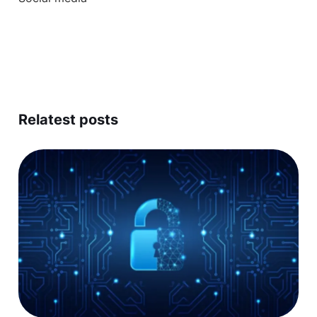
Relatest posts