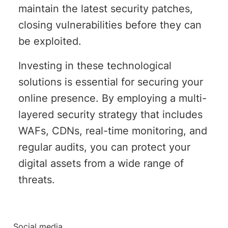
maintain the latest security patches,
closing vulnerabilities before they can
be exploited.
Investing in these technological
solutions is essential for securing your
online presence. By employing a multi-
layered security strategy that includes
WAFs, CDNs, real-time monitoring, and
regular audits, you can protect your
digital assets from a wide range of
threats.