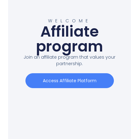
WELCOME
Affiliate
program
Join an affiliate program that values your
partnership.
Access Affiliate Platform