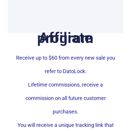
Affiliate program
Receive up to $60 from every new sale you
refer to DatoLock.
Lifetime commissions, receive a
commission on all future customer
purchases.
You will receive a unique tracking link that