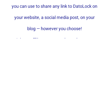
you can use to share any link to DatoLock on
your website, a social media post, on your
blog — however you choose!
Join an affiliate program that values your
partnership.
Access affiliate platform