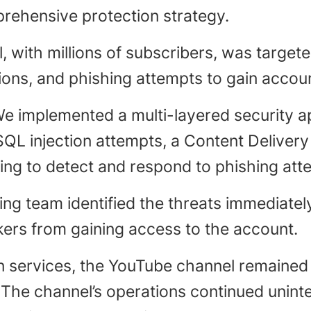
rehensive protection strategy.
l, with millions of subscribers, was target
ons, and phishing attempts to gain accou
e implemented a multi-layered security a
SQL injection attempts, a Content Deliver
g to detect and respond to phishing atte
ing team identified the threats immediat
kers from gaining access to the account.
n services, the YouTube channel remained
. The channel’s operations continued unin