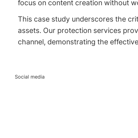
focus on content creation without wo
This case study underscores the crit
assets. Our protection services pro
channel, demonstrating the effective