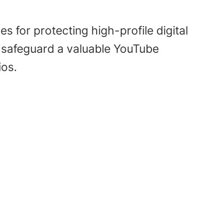
 for protecting high-profile digital
o safeguard a valuable YouTube
ios.