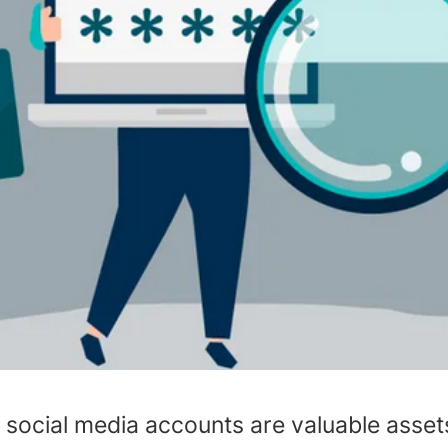
, social media accounts are valuable asse