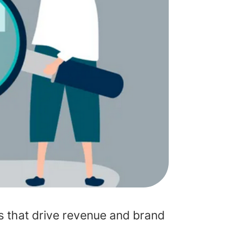
ts that drive revenue and brand