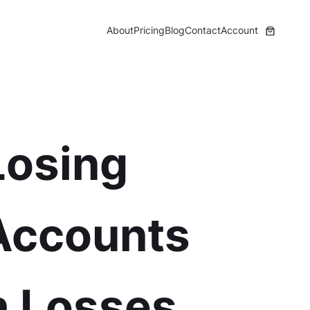
About
Pricing
Blog
Contact
Account
Losing
 Accounts
h Losses