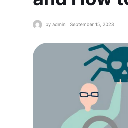
by
admin
September 15, 2023