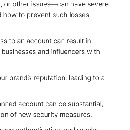
, or other issues—can have severe
nd how to prevent such losses
ss to an account can result in
e businesses and influencers with
 brand’s reputation, leading to a
nned account can be substantial,
tion of new security measures.