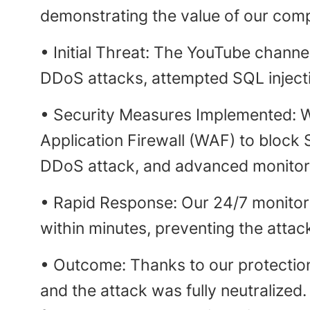
demonstrating the value of our comp
• Initial Threat: The YouTube channe
DDoS attacks, attempted SQL injecti
• Security Measures Implemented: W
Application Firewall (WAF) to block 
DDoS attack, and advanced monitorin
• Rapid Response: Our 24/7 monitor
within minutes, preventing the attac
• Outcome: Thanks to our protectio
and the attack was fully neutralized