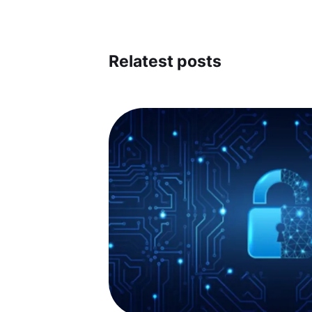
Relatest posts