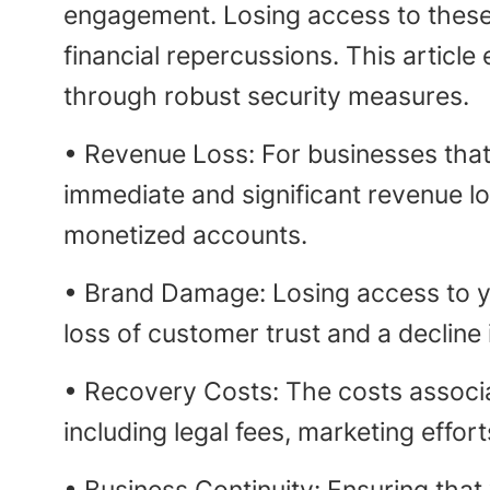
engagement. Losing access to thes
financial repercussions. This articl
through robust security measures.
• Revenue Loss: For businesses that 
immediate and significant revenue lo
monetized accounts.
• Brand Damage: Losing access to yo
loss of customer trust and a decline 
• Recovery Costs: The costs associ
including legal fees, marketing effo