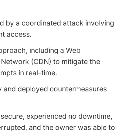
ed by a coordinated attack involving
nt access.
pproach, including a Web
y Network (CDN) to mitigate the
mpts in real-time.
ely and deployed countermeasures
 secure, experienced no downtime,
terrupted, and the owner was able to