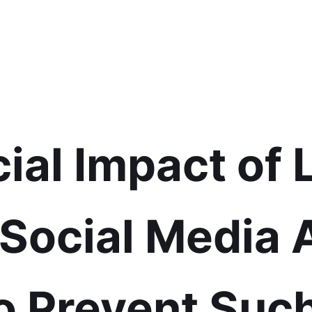
ial Impact of 
 Social Media
o Prevent Suc