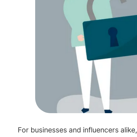
For businesses and influencers alike