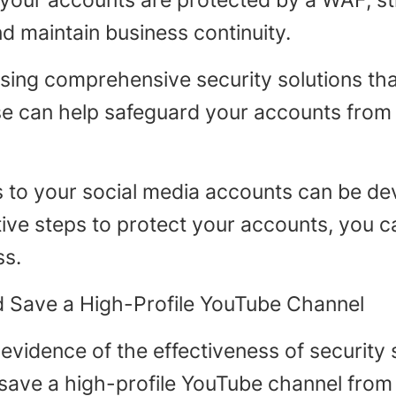
 your accounts are protected by a WAF, st
 maintain business continuity.
sing comprehensive security solutions th
e can help safeguard your accounts from a
s to your social media accounts can be dev
ive steps to protect your accounts, you ca
ss.
 Save a High-Profile YouTube Channel
evidence of the effectiveness of security s
save a high-profile YouTube channel from 