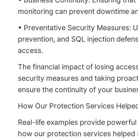
• Business Continuity: Ensuring that
monitoring can prevent downtime and
• Preventative Security Measures: U
prevention, and SQL injection defens
access.
The financial impact of losing acces
security measures and taking proact
ensure the continuity of your busine
How Our Protection Services Helped
Real-life examples provide powerful 
how our protection services helped 