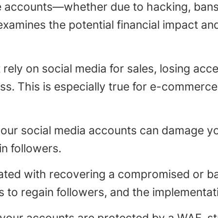
e accounts—whether due to hacking, bans
e examines the potential financial impact a
rely on social media for sales, losing acce
ss. This is especially true for e-commerc
ur social media accounts can damage your
in followers.
ated with recovering a compromised or ba
rts to regain followers, and the implementa