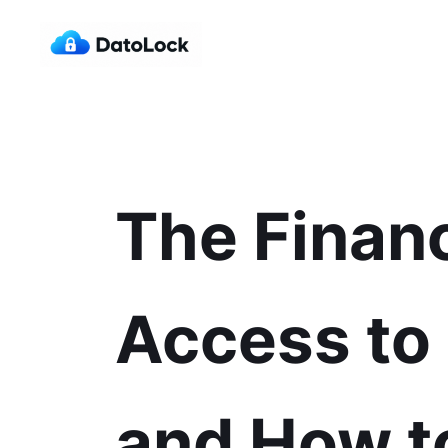
The Financ
Access to
and How t