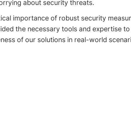
rrying about security threats.
ical importance of robust security measures
vided the necessary tools and expertise t
ness of our solutions in real-world scenar