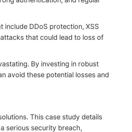
rong authentication, and regular
at include DDoS protection, XSS
ttacks that could lead to loss of
astating. By investing in robust
n avoid these potential losses and
olutions. This case study details
a serious security breach,