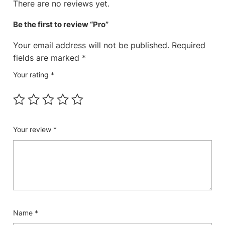
There are no reviews yet.
Be the first to review “Pro”
Your email address will not be published.
Required
fields are marked
*
Your rating
*
Your review
*
Name
*