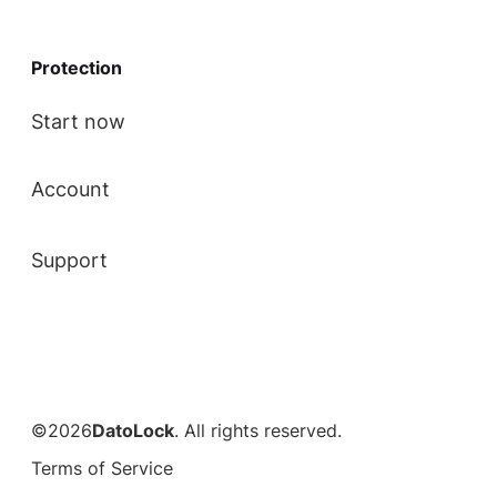
Protection
Start now
Account
Support
©2026
DatoLock
. All rights reserved.
Terms of Service