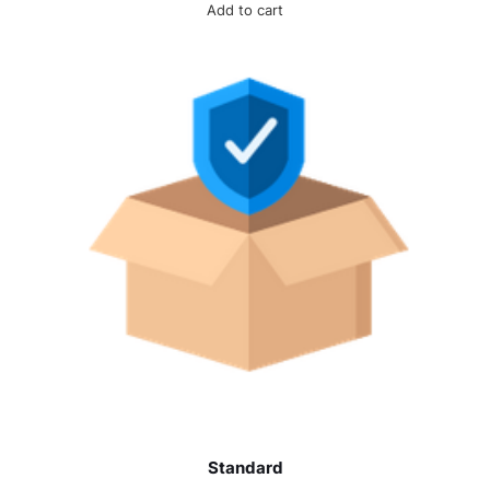
Add to cart
Standard