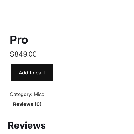
Pro
$
849.00
Add to cart
Category:
Misc
Reviews (0)
Reviews