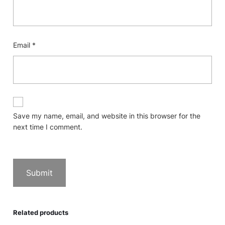
Email
*
Save my name, email, and website in this browser for the
next time I comment.
Related products