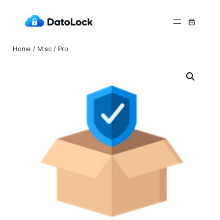
Home
/
Misc
/ Pro