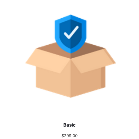
Basic
$
299.00