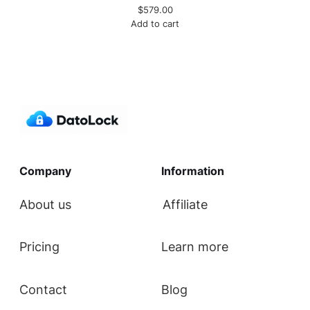
$
579.00
Add to cart
Company
Information
About us
Affiliate
Pricing
Learn more
Contact
Blog