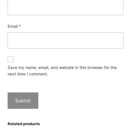
Email
*
Save my name, email, and website in this browser for the
next time I comment.
Related products