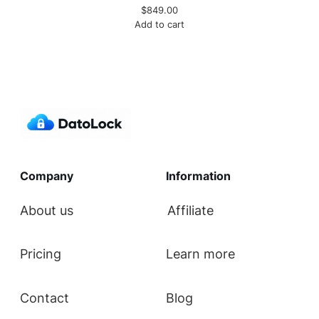
$
849.00
Add to cart
Company
Information
About us
Affiliate
Pricing
Learn more
Contact
Blog