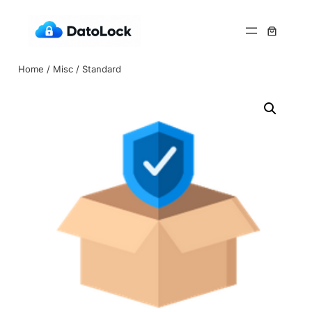
Home
/
Misc
/ Standard