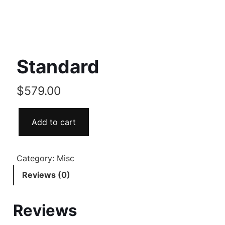
Standard
$
579.00
Add to cart
Category:
Misc
Reviews (0)
Reviews