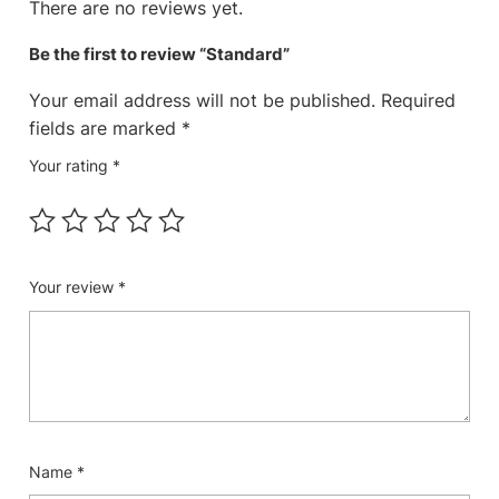
There are no reviews yet.
Be the first to review “Standard”
Your email address will not be published.
Required
fields are marked
*
Your rating
*
Your review
*
Name
*