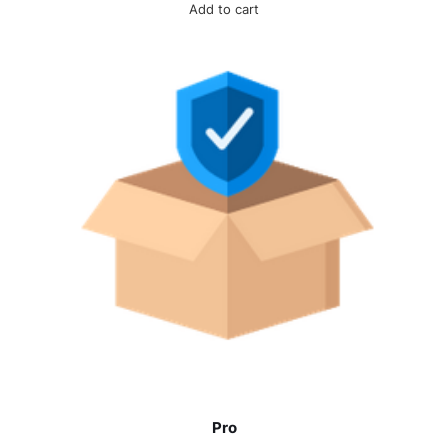
Add to cart
Pro