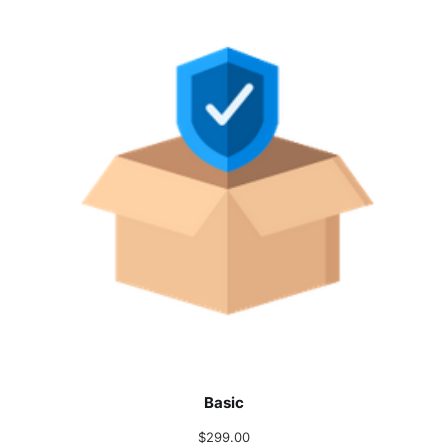
Basic
$
299.00