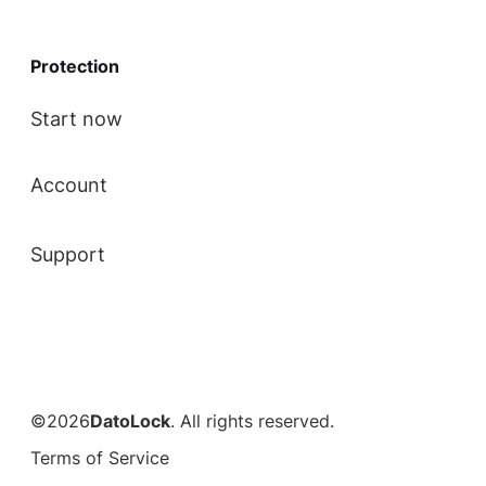
Protection
Start now
Account
Support
©2026
DatoLock
. All rights reserved.
Terms of Service